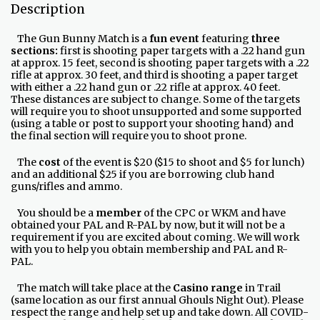
Description
The Gun Bunny Match is a
fun event
featuring
three
sections:
first is shooting paper targets with a .22 hand gun
at approx. 15 feet, second is shooting paper targets with a .22
rifle at approx. 30 feet, and third is shooting a paper target
with either a .22 hand gun or .22 rifle at approx. 40 feet.
These distances are subject to change. Some of the targets
will require you to shoot unsupported and some supported
(using a table or post to support your shooting hand) and
the final section will require you to shoot prone.
The
cost
of the event is $20 ($15 to shoot and $5 for lunch)
and an additional $25 if you are borrowing club hand
guns/rifles and ammo.
You should be a
member
of the CPC or WKM and have
obtained your PAL and R-PAL by now, but it will not be a
requirement if you are excited about coming. We will work
with you to help you obtain membership and PAL and R-
PAL.
The match will take place at the
Casino range
in Trail
(same location as our first annual Ghouls Night Out). Please
respect the range and help set up and take down. All COVID-