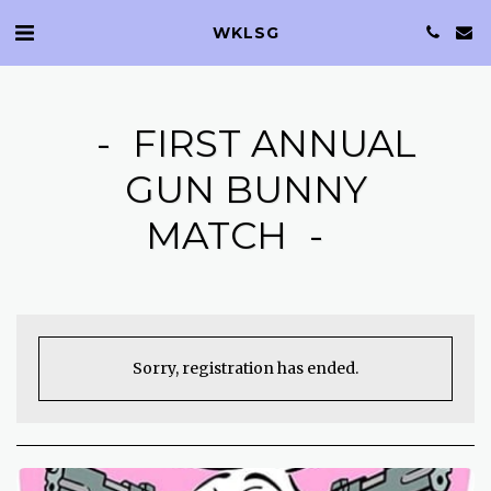
WKLSG
FIRST ANNUAL
GUN BUNNY
MATCH
Sorry, registration has ended.