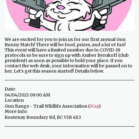
We are excited for you to join us for our first annual Gun
Bunny Match! There will be food, prizes, and a lot of fun!
This event will have a limited number due to COVID-19
protocols so be sure to sign up with Amber Berukoff (club
president) as soon as possible to hold your place. If you
contact the web desk, your information will be passed on to
her. Let's get this season started! Details below.
Date:
04/04/2021 09:00 AM
Location
Gun Range - Trail Wildlife Association (
Map
)
More Info:
Kootenay Boundary Rd, BC V1R 4X3