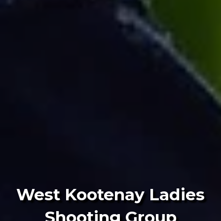
West Kootenay Ladies
Shooting Group