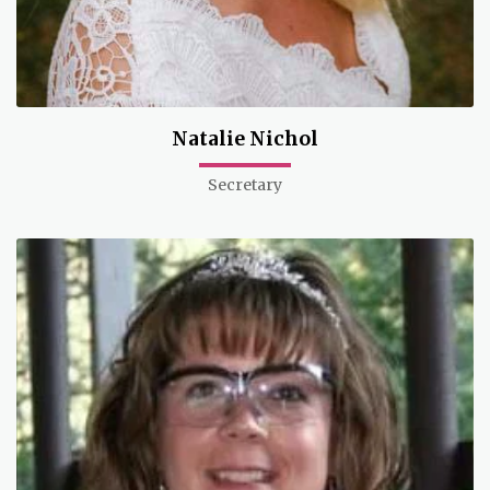
Natalie Nichol
Secretary