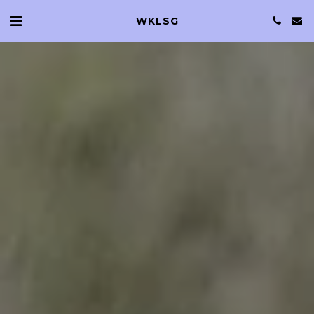
WKLSG