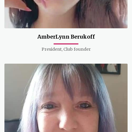
AmberLynn Berukoff
President, Club founder