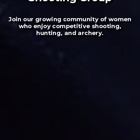
Join our growing community of women
who enjoy competitive shooting,
hunting, and archery.