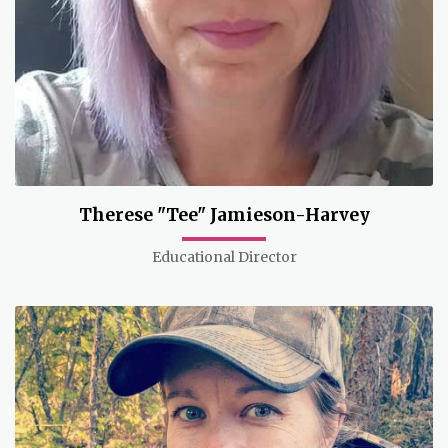
Therese "Tee" Jamieson-Harvey
Educational Director