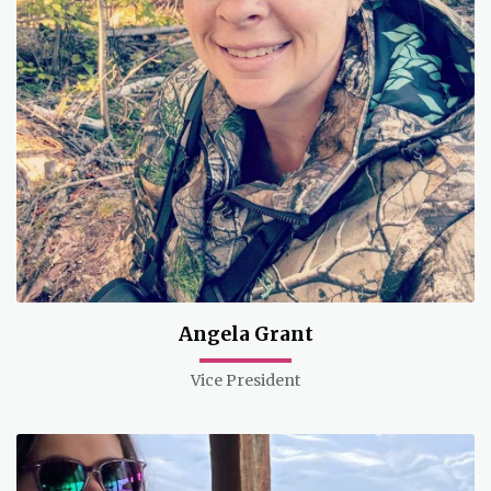
Angela Grant
Vice President