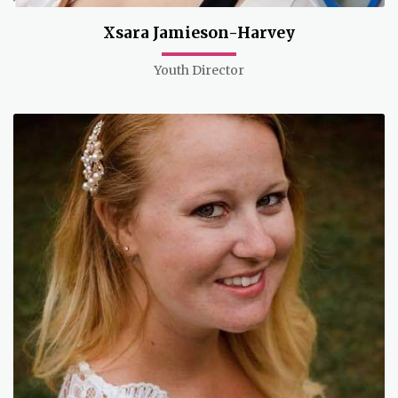
Xsara Jamieson-Harvey
Youth Director