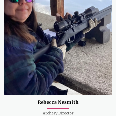
Rebecca Nesmith
Archery Director