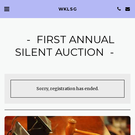
WKLSG
FIRST ANNUAL
SILENT AUCTION
Sorry, registration has ended.