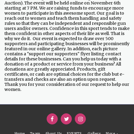
Auction). The event will be held online on November 6th
starting at 7 PM. We are raising funds to encourage more
women to participate in this awesome sport. Our goal is to
reach out to women and teach them handling and safety
rules so that they can be independent and responsible gun
users and/or owners. Confidence in this sport tends to make
them confident in other aspects of their life as well. That is
why we do it. Our event is expected to draw over 500
supporters and participating businesses will be prominently
featured in our online gallery. In addition, each picture
contains a "support our supporters" flyer listing contact
details for these businesses. Can you help us today with a
donation of a product or service from your business? All
donations are greatly appreciated. Products, gift
certificates, or cash are optimal choices for the club but e-
transfers and checks are also an option upon request.
Thank you for your consideration of our request to help our
women.
Home
Team
About .Us
EVENTS
Gallery
More