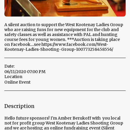
A silent auction to support the West Kootenay Ladies Group
who are raising funs for new equipment for the club and
safety classes as well as assistance with PAL and hunting
course fees for young women. ***Auction is taking place
on Facebook....see https://www.facebook.com/West-
Kootenay-Ladies-Shooting-Group-100773258458556/
Date:
06/11/2020 07:00 PM
Location
Online Event
Description
Hello future sponsors! I'm Amber Berukoff with you local
not for profit group West Kootenay Ladies Shooting Group
and we are hosting an online fundraising event (Silent