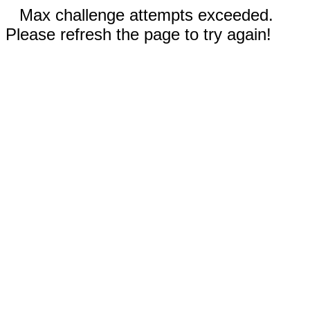
Max challenge attempts exceeded.
Please refresh the page to try again!