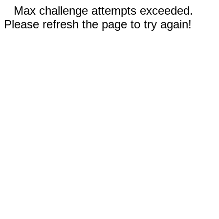
Max challenge attempts exceeded.
Please refresh the page to try again!