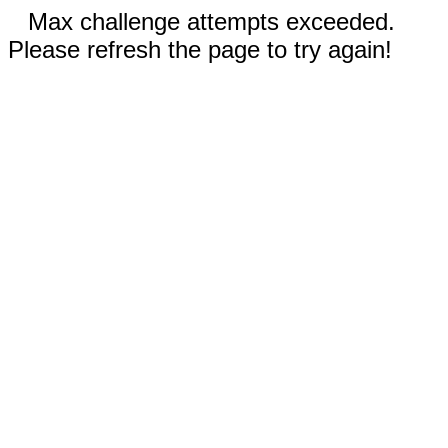
Max challenge attempts exceeded.
Please refresh the page to try again!