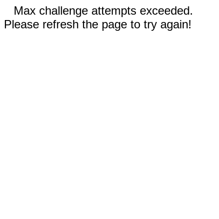
Max challenge attempts exceeded.
Please refresh the page to try again!