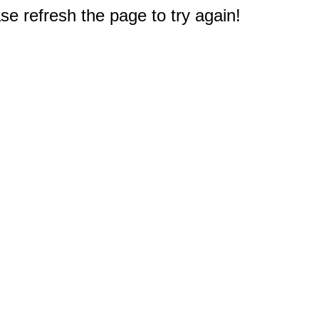
e refresh the page to try again!