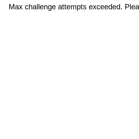
Max challenge attempts exceeded. Pleas