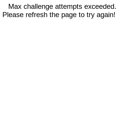
Max challenge attempts exceeded.
Please refresh the page to try again!