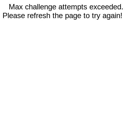
Max challenge attempts exceeded.
Please refresh the page to try again!