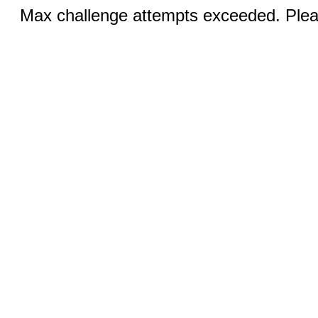
Max challenge attempts exceeded. Pleas