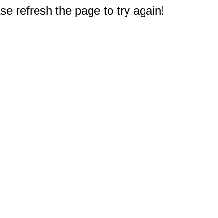
e refresh the page to try again!