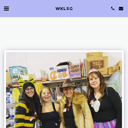
WKLSG