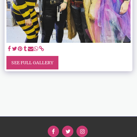
SEE FULL GALLERY