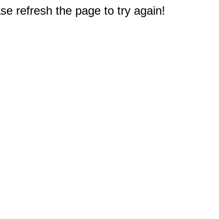
e refresh the page to try again!