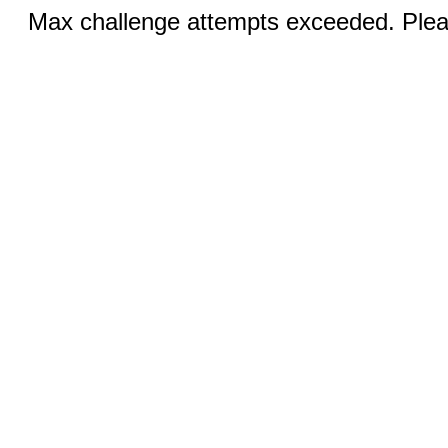
Max challenge attempts exceeded. Pleas