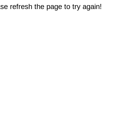
e refresh the page to try again!