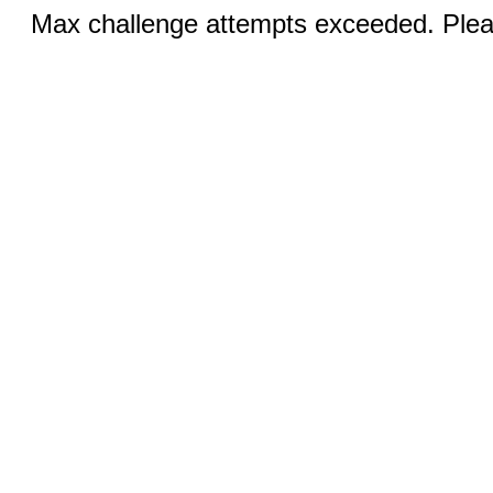
Max challenge attempts exceeded. Pleas