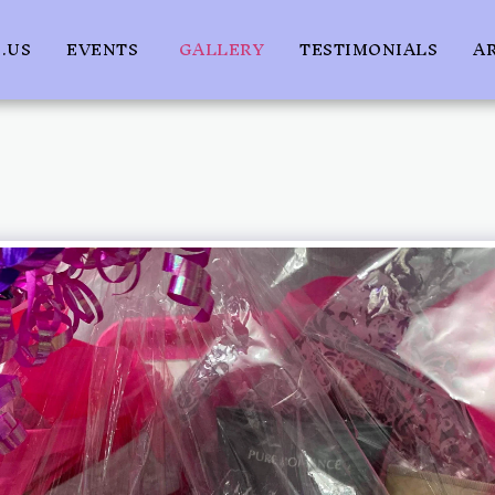
.US
EVENTS
GALLERY
TESTIMONIALS
A