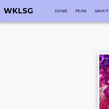
WKLSG
HOME
TEAM
ABOUT 