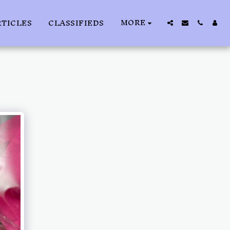
MORE
RTICLES
CLASSIFIEDS