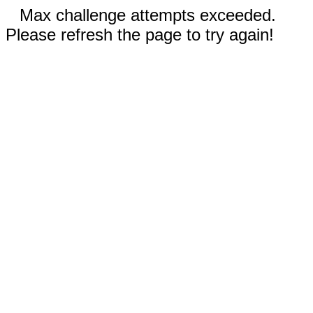
Max challenge attempts exceeded.
Please refresh the page to try again!