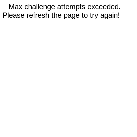
Max challenge attempts exceeded.
Please refresh the page to try again!