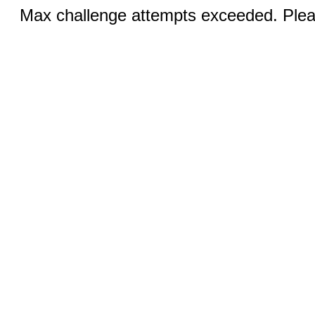
Max challenge attempts exceeded. Pleas