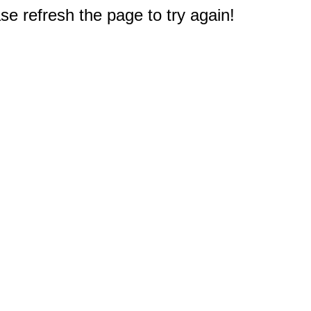
e refresh the page to try again!