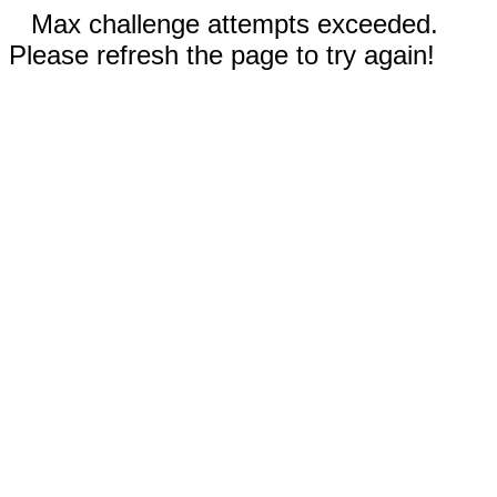
Max challenge attempts exceeded.
Please refresh the page to try again!