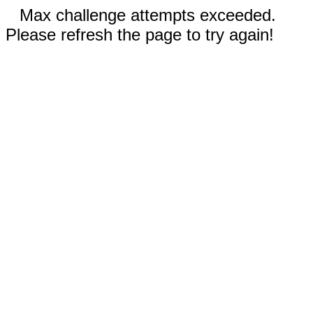
Max challenge attempts exceeded.
Please refresh the page to try again!