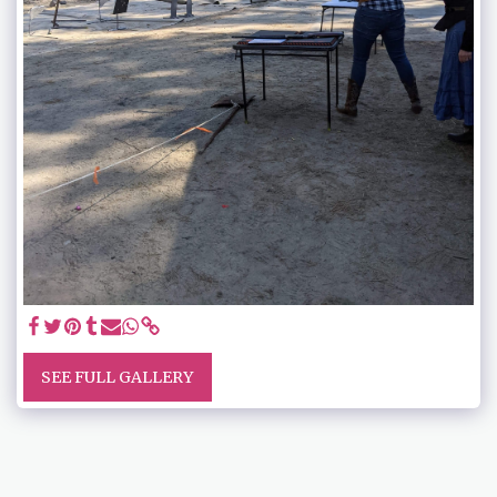
SEE FULL GALLERY