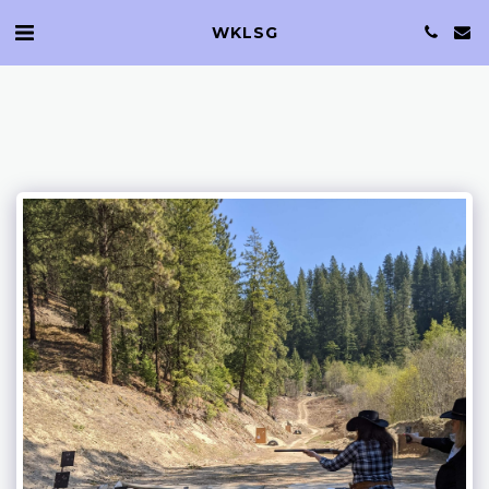
WKLSG