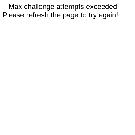
Max challenge attempts exceeded.
Please refresh the page to try again!