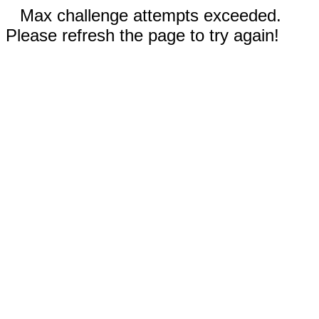
Max challenge attempts exceeded.
Please refresh the page to try again!