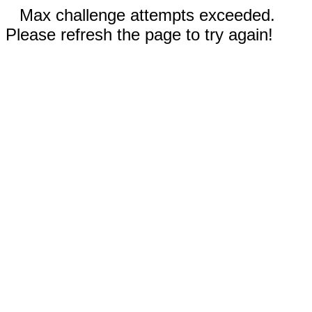
Max challenge attempts exceeded.
Please refresh the page to try again!