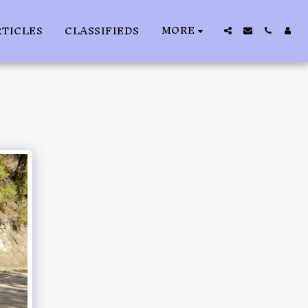
MORE
RTICLES
CLASSIFIEDS