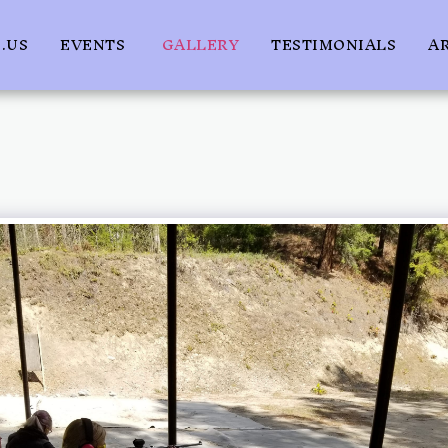
.US
EVENTS
GALLERY
TESTIMONIALS
A