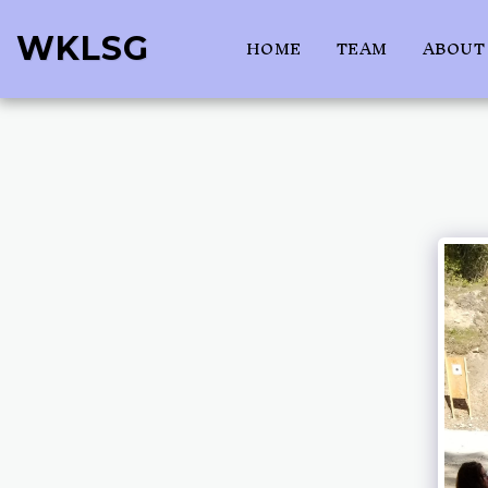
WKLSG
HOME
TEAM
ABOUT 