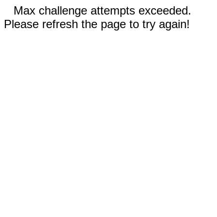
Max challenge attempts exceeded.
Please refresh the page to try again!