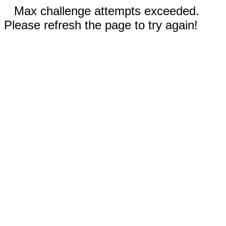
Max challenge attempts exceeded.
Please refresh the page to try again!