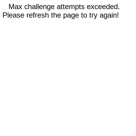
Max challenge attempts exceeded.
Please refresh the page to try again!