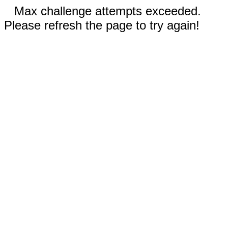
Max challenge attempts exceeded.
Please refresh the page to try again!