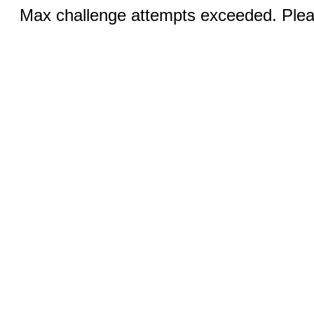
Max challenge attempts exceeded. Pleas