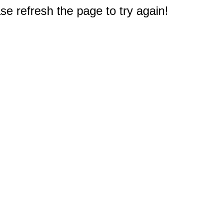
e refresh the page to try again!