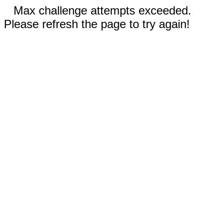
Max challenge attempts exceeded.
Please refresh the page to try again!