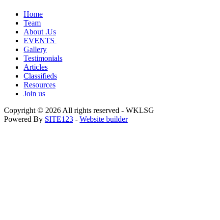
Home
Team
About .Us
EVENTS
Gallery
Testimonials
Articles
Classifieds
Resources
Join us
Copyright © 2026 All rights reserved -
WKLSG
Powered By
SITE123
-
Website builder