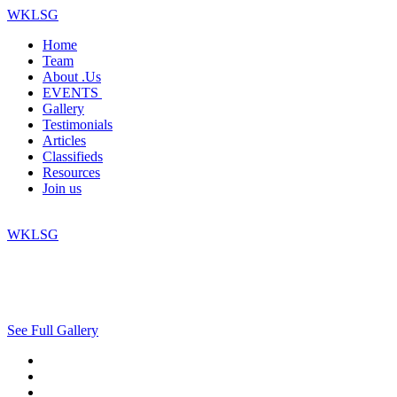
WKLSG
Home
Team
About .Us
EVENTS
Gallery
Testimonials
Articles
Classifieds
Resources
Join us
WKLSG
See Full Gallery