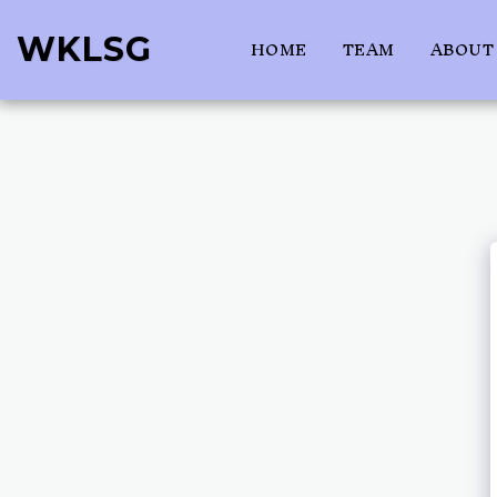
WKLSG
HOME
TEAM
ABOUT 