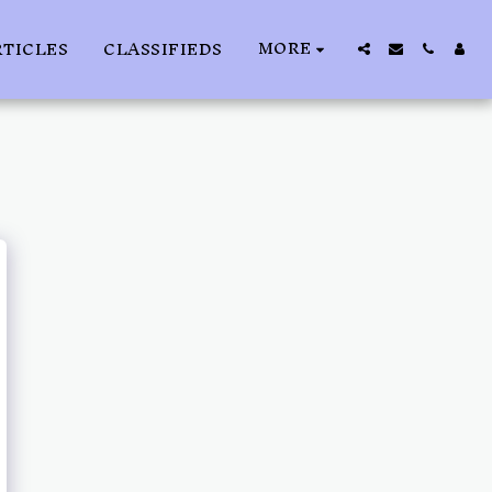
MORE
RTICLES
CLASSIFIEDS