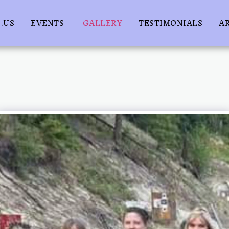
.US
EVENTS
GALLERY
TESTIMONIALS
A