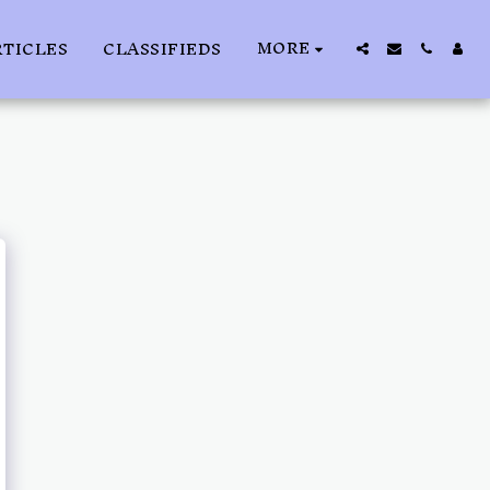
MORE
RTICLES
CLASSIFIEDS