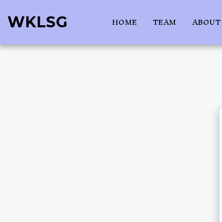
WKLSG
HOME
TEAM
ABOUT 