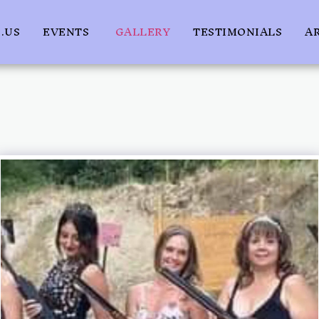
.US
EVENTS
GALLERY
TESTIMONIALS
A