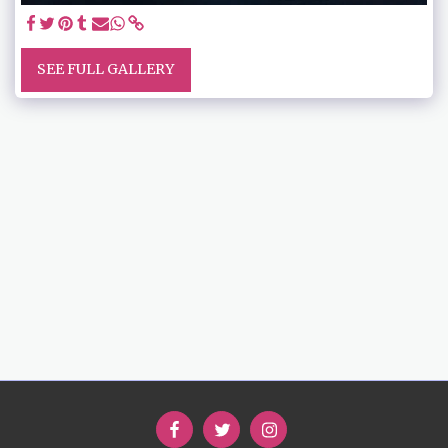
SEE FULL GALLERY