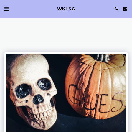
WKLSG