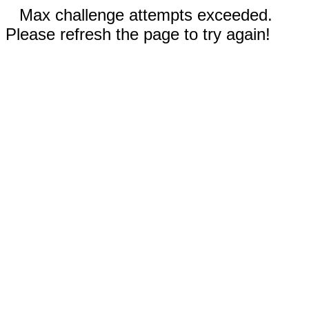
Max challenge attempts exceeded.
Please refresh the page to try again!