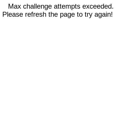
Max challenge attempts exceeded.
Please refresh the page to try again!