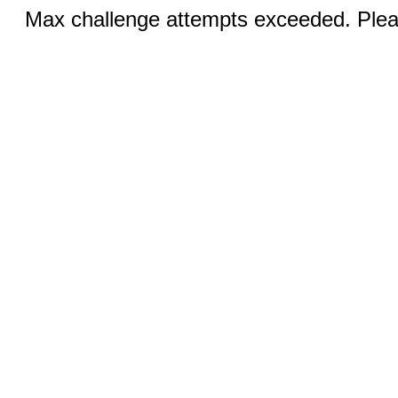
Max challenge attempts exceeded. Pleas