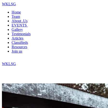
WKLSG
Home
Team
About .Us
EVENTS
Gallery
Testimonials
Articles
Classifieds
Resources
Join us
WKLSG