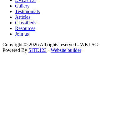
EVENTS
Gallery
Testimonials
Articles
Classifieds
Resources
Join us
Copyright © 2026 All rights reserved -
WKLSG
Powered By
SITE123
-
Website builder