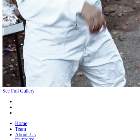
See Full Gallery
Home
Team
About .Us