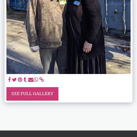
SEE FULL GALLERY