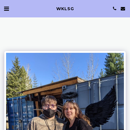
WKLSG