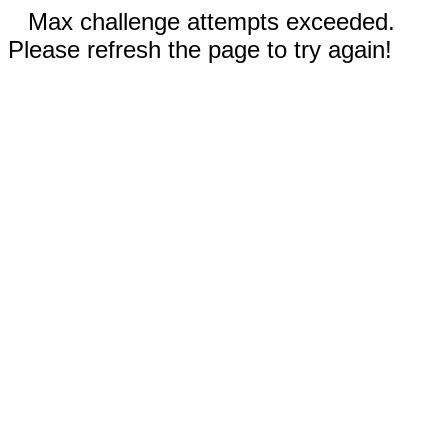
Max challenge attempts exceeded.
Please refresh the page to try again!