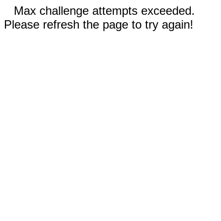
Max challenge attempts exceeded.
Please refresh the page to try again!