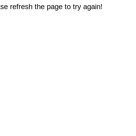
e refresh the page to try again!