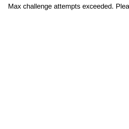
Max challenge attempts exceeded. Pleas