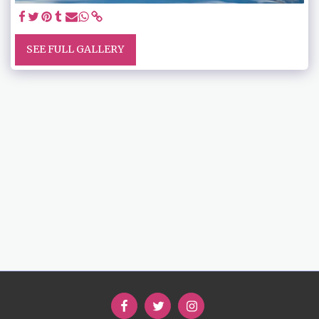
SEE FULL GALLERY