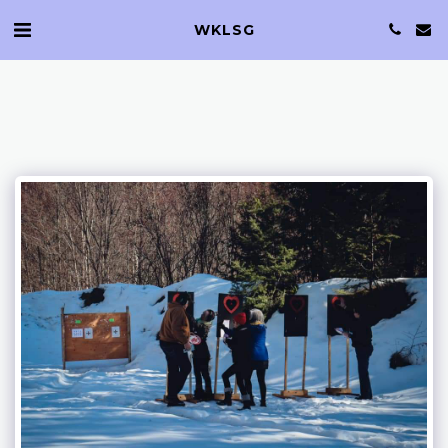
WKLSG