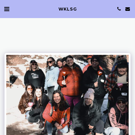
WKLSG