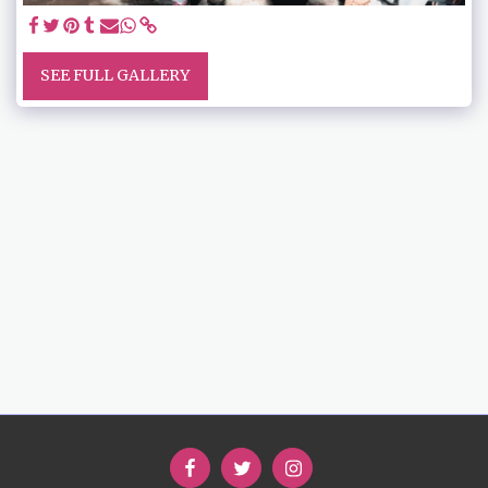
SEE FULL GALLERY