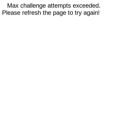
Max challenge attempts exceeded.
Please refresh the page to try again!