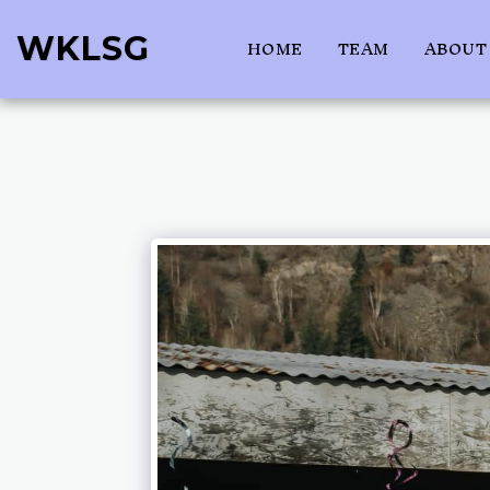
WKLSG
HOME
TEAM
ABOUT 