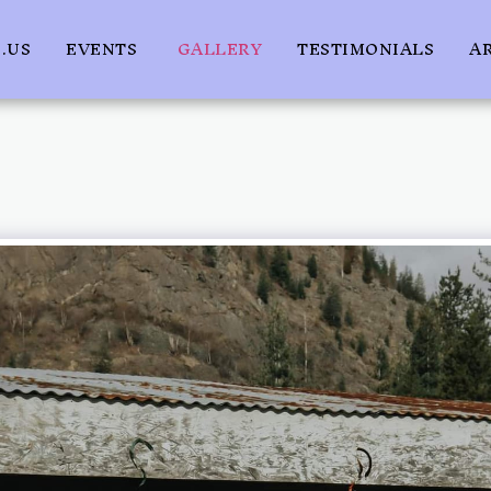
.US
EVENTS
GALLERY
TESTIMONIALS
A