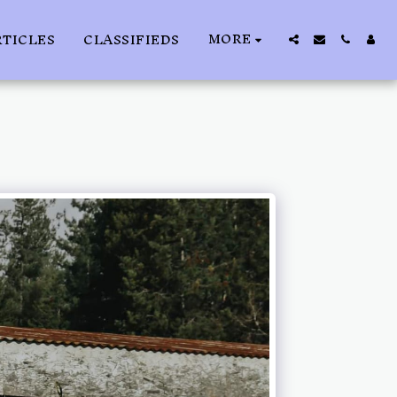
MORE
RTICLES
CLASSIFIEDS