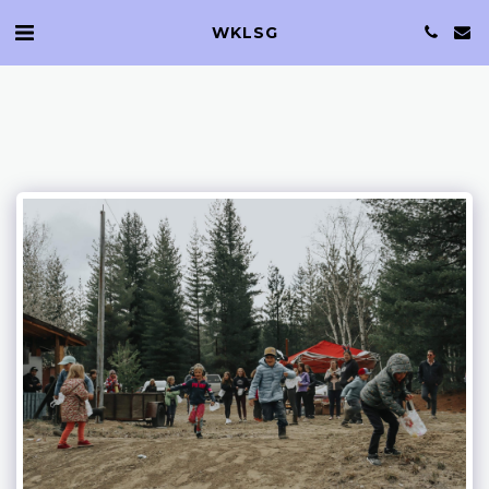
WKLSG