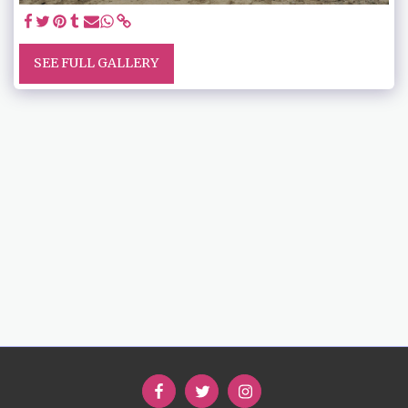
SEE FULL GALLERY