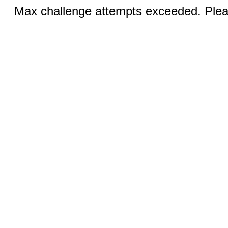
Max challenge attempts exceeded. Pleas