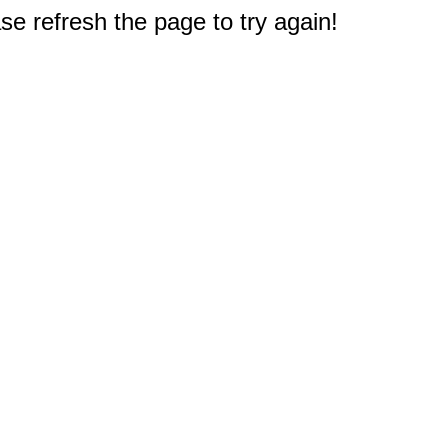
e refresh the page to try again!