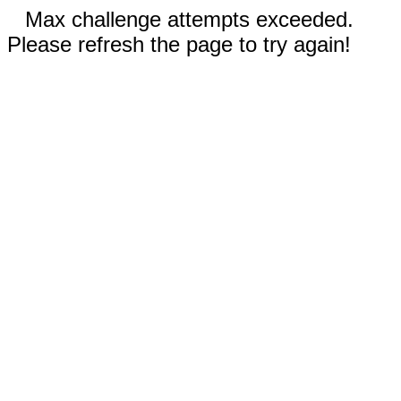
Max challenge attempts exceeded.
Please refresh the page to try again!